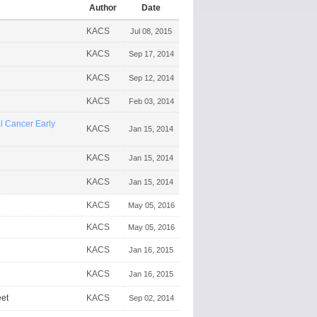
Author
Date
KACS
Jul 08, 2015
KACS
Sep 17, 2014
KACS
Sep 12, 2014
KACS
Feb 03, 2014
 Cancer Early
KACS
Jan 15, 2014
KACS
Jan 15, 2014
KACS
Jan 15, 2014
KACS
May 05, 2016
KACS
May 05, 2016
KACS
Jan 16, 2015
KACS
Jan 16, 2015
et
KACS
Sep 02, 2014