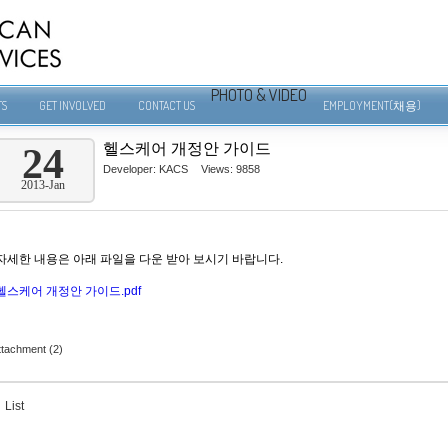
PHOTO & VIDEO
TS
GET INVOLVED
CONTACT US
EMPLOYMENT(채용)
헬스케어 개정안 가이드
24
Developer:
KACS
Views: 9858
2013-Jan
자세한 내용은 아래 파일을 다운 받아 보시기 바랍니다.
헬스케어 개정안 가이드.pdf
ttachment (2)
List