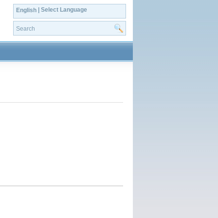
| Select Language
English