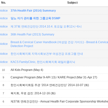
No.
Subject
Notice
37th Health Fair (2014) Summary
Notice
당뇨 자가 관리를 위한 그룹교육 DSMP
Notice
제 37회 연례건강진단 2014.10.4. 토요일 오후12시~6시
Notice
36th Health Fair (2013) Summary
Breast & Cervical Caner Handbook (여성암 건강 가이드) - Breast & Cervical
Notice
Detection Project
Notice
한인사회복지회 지역사회보건부 여성건강 프로그램 안내
Notice
KACS FamilyClinic, 한인사회복지회 패밀리클리닉
All Kids Program (May 4)
10
Caregiver Program (Mar 9-APr 13) / KARE Project (Mar 31-Apr 27)
9
한인사회복지회등 주관 ‘2014 연례건강진단’ 2014-10-07 (화)
8
복지회, 무료 검진: 2014-12-16 (화)
7
제37회 연례건강진단 - Annual Health Fair Corporate Sponsorship Workshe
6