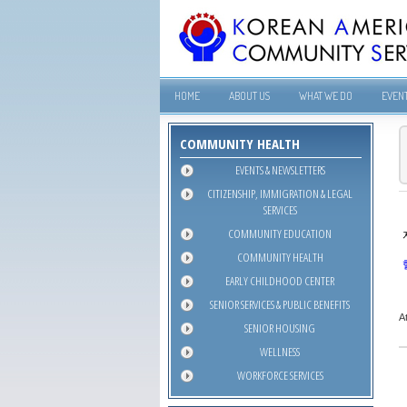
HOME
ABOUT US
WHAT WE DO
EVEN
COMMUNITY HEALTH
EVENTS & NEWSLETTERS
CITIZENSHIP, IMMIGRATION & LEGAL
SERVICES
COMMUNITY EDUCATION
COMMUNITY HEALTH
EARLY CHILDHOOD CENTER
SENIOR SERVICES & PUBLIC BENEFITS
A
SENIOR HOUSING
WELLNESS
WORKFORCE SERVICES