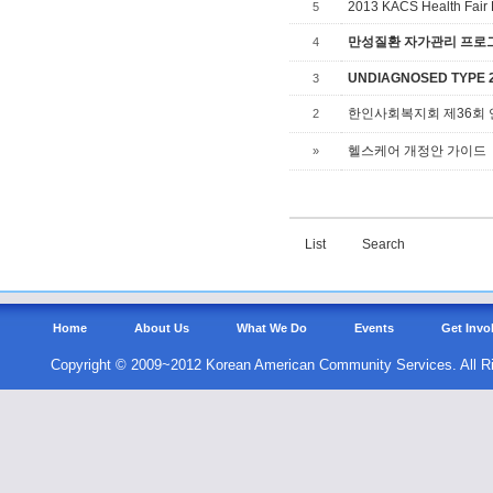
2013 KACS Health Fair 
5
만성질환 자가관리 프로그램,
4
UNDIAGNOSED TYPE 2 
3
한인사회복지회 제36회
2
헬스케어 개정안 가이드
»
List
Search
Home
About Us
What We Do
Events
Get Invo
Copyright © 2009~2012 Korean American Community Services. All R