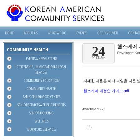
HOME
ABOUT US
WHAT WE DO
EVENTS
GET INVOLVED
CONTAC
헬스케어 
24
COMMUNITY HEALTH
Developer:
KA
EVENTS & NEWSLETTERS
2013-Jan
CITIZENSHIP, IMMIGRATION & LEGAL
SERVICES
COMMUNITY EDUCATION
자세한 내용은 아래 파일을 다운 
COMMUNITY HEALTH
헬스케어 개정안 가이드.pdf
EARLY CHILDHOOD CENTER
SENIOR SERVICES & PUBLIC BENEFITS
Attachment (2)
SENIOR HOUSING
WELLNESS
List
WORKFORCE SERVICES