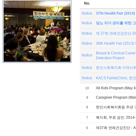
No.
Notice
37th Health Fair (201
Notice
당뇨 자가 관리를 위한 그
Notice
제 37회 연례건강진단 201
Notice
36th Health Fair (2013
Breast & Cervical Can
Notice
Detection Project
Notice
한인사회복지회 지역사회
Notice
KACS
All Kids Program (May 4
10
Caregiver Program (Mar 
9
8
복지회, 무료 검진: 2014-1
7
제37회 연례건강진단 - Annual
6