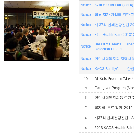
Notice
37th Health Fair (201
Notice
당뇨 자가 관리를 위한 그
Notice
제 37회 연례건강진단 201
Notice
36th Health Fair (2013
Breast & Cervical Can
Notice
Detection Project
Notice
한인사회복지회 지역사회
Notice
KACS
All Kids Program (May 4
10
Caregiver Program (Mar 
9
8
복지회, 무료 검진: 2014-1
7
제37회 연례건강진단 - Annual
6
2013 KACS Health Fair 
5