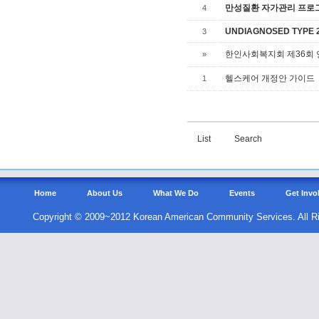
만성질환 자가관리 프로그램,
4
UNDIAGNOSED TYPE 2 
3
한인사회복지회 제36회
»
헬스케어 개정안 가이드
1
List
Search
Home
About Us
What We Do
Events
Get Invo
Copyright © 2009~2012 Korean American Community Services. All R