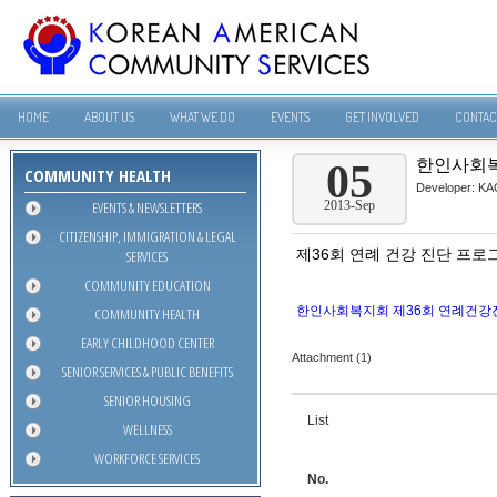
HOME
ABOUT US
WHAT WE DO
EVENTS
GET INVOLVED
CONTAC
한인사회복
05
COMMUNITY HEALTH
Developer:
KA
EVENTS & NEWSLETTERS
2013-Sep
CITIZENSHIP, IMMIGRATION & LEGAL
제36회 연례 건강 진단 프로
SERVICES
COMMUNITY EDUCATION
한인사회복지회 제36회 연례건강진
COMMUNITY HEALTH
EARLY CHILDHOOD CENTER
Attachment (1)
SENIOR SERVICES & PUBLIC BENEFITS
SENIOR HOUSING
List
WELLNESS
WORKFORCE SERVICES
No.