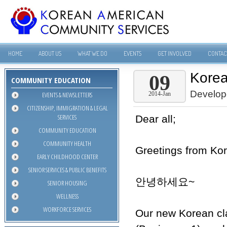
HOME
ABOUT US
WHAT WE DO
EVENTS
GET INVOLVED
CONTAC
Korea
09
COMMUNITY EDUCATION
Develop
EVENTS & NEWSLETTERS
2014-Jan
CITIZENSHIP, IMMIGRATION & LEGAL
SERVICES
Dear all;
COMMUNITY EDUCATION
COMMUNITY HEALTH
Greetings from Ko
EARLY CHILDHOOD CENTER
SENIOR SERVICES & PUBLIC BENEFITS
안녕하세요~
SENIOR HOUSING
WELLNESS
WORKFORCE SERVICES
Our new Korean cla