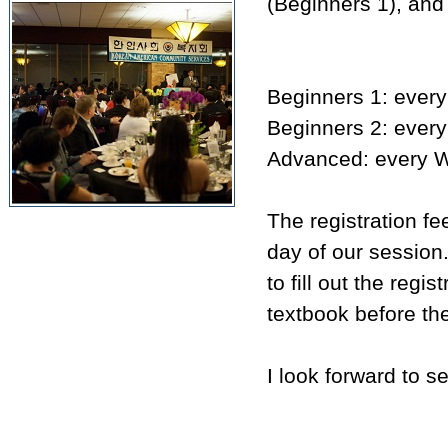
(Beginners 1), and
Beginners 1: ever
Beginners 2: ever
Advanced: every W
The registration fe
day of our session.
to fill out the reg
textbook before the 
I look forward to s