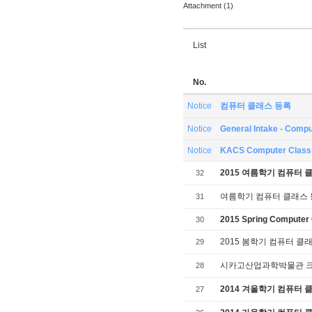
Attachment (1)
List
No.
Notice
컴퓨터 클래스 등록
Notice
General Intake - Compu
Notice
KACS Computer Class 
2015 여름학기 컴퓨터 
32
여름학기 컴퓨터 클래스
31
2015 Spring Computer 
30
2015 봄학기 컴퓨터 클
29
시카고산업과학박물관 크리스
28
2014 겨울학기 컴퓨터 
27