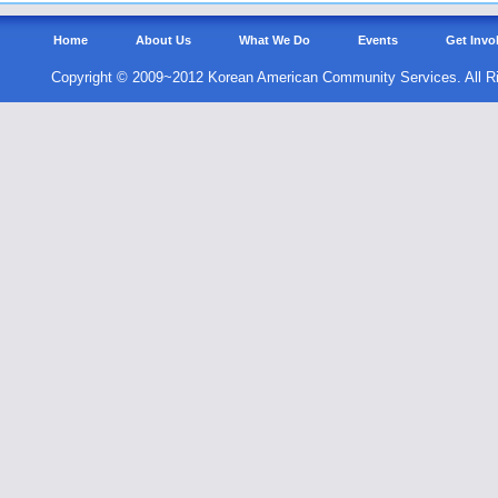
Home
About Us
What We Do
Events
Get Invo
Copyright © 2009~2012 Korean American Community Services. All R