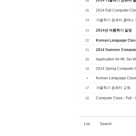
2014 가을학기 컴퓨터 
26
2014 Fall Computer Cla
25
겨울학기 컴퓨터 클래스
24
2014년 여름학기 일정
23
Korean Language Cla
22
2014 Summer Compute
21
Application for Mr. Se
20
2014 Spring Computer 
19
Korean Language Clas
»
겨울학기 컴퓨터 교육
17
Computer Class - F
16
List
Search