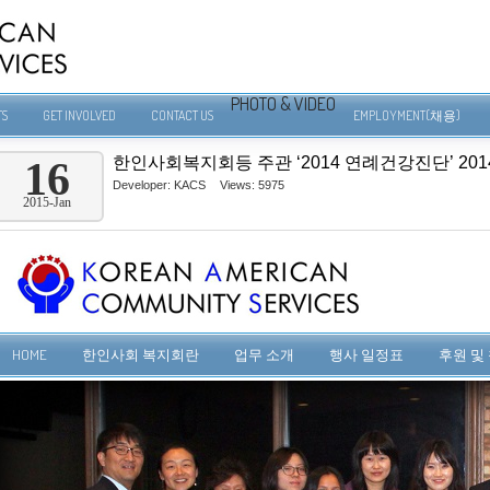
PHOTO & VIDEO
TS
GET INVOLVED
CONTACT US
EMPLOYMENT(채용)
한인사회복지회등 주관 ‘2014 연례건강진단’ 2014-1
16
Developer:
KACS
Views: 5975
2015-Jan