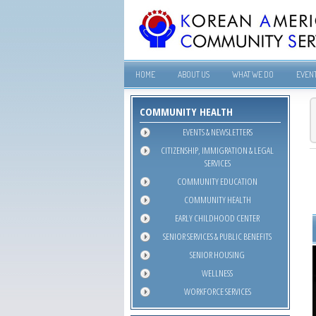
HOME
ABOUT US
WHAT WE DO
EVEN
COMMUNITY HEALTH
EVENTS & NEWSLETTERS
CITIZENSHIP, IMMIGRATION & LEGAL
SERVICES
COMMUNITY EDUCATION
COMMUNITY HEALTH
EARLY CHILDHOOD CENTER
SENIOR SERVICES & PUBLIC BENEFITS
SENIOR HOUSING
WELLNESS
WORKFORCE SERVICES