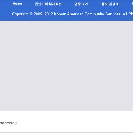
ttachment (1)