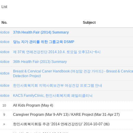
List
No.
Subject
Notice
37th Health Fair (2014) Summary
Notice
당뇨 자가 관리를 위한 그룹교육 DSMP
Notice
제 37회 연례건강진단 2014.10.4. 토요일 오후12시~6시
Notice
36th Health Fair (2013) Summary
Breast & Cervical Caner Handbook (여성암 건강 가이드) - Breast & Cervical
Notice
Detection Project
Notice
한인사회복지회 지역사회보건부 여성건강 프로그램 안내
Notice
KACS FamilyClinic, 한인사회복지회 패밀리클리닉
All Kids Program (May 4)
10
Caregiver Program (Mar 9-APr 13) / KARE Project (Mar 31-Apr 27)
9
한인사회복지회등 주관 ‘2014 연례건강진단’ 2014-10-07 (화)
»