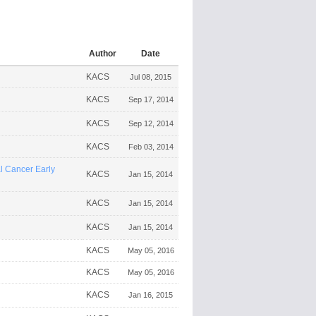
Author
Date
KACS
Jul 08, 2015
KACS
Sep 17, 2014
KACS
Sep 12, 2014
KACS
Feb 03, 2014
 Cancer Early
KACS
Jan 15, 2014
KACS
Jan 15, 2014
KACS
Jan 15, 2014
KACS
May 05, 2016
KACS
May 05, 2016
KACS
Jan 16, 2015