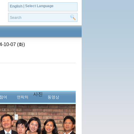
| Select Language
English
0-07 (화)