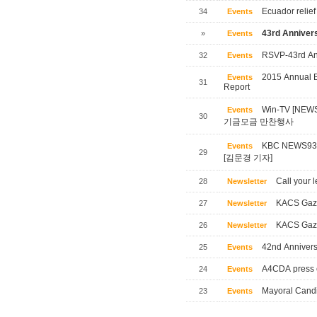
Ecuador relief
34
Events
43rd Annivers
»
Events
RSVP-43rd Ann
32
Events
2015 Annual B
Events
31
Report
Win-TV [NE
Events
30
기금모금 만찬행사
KBC NEWS
Events
29
[김문경 기자]
Call your l
28
Newsletter
KACS Gaze
27
Newsletter
KACS Gaze
26
Newsletter
42nd Annivers
25
Events
A4CDA press 
24
Events
Mayoral Candi
23
Events