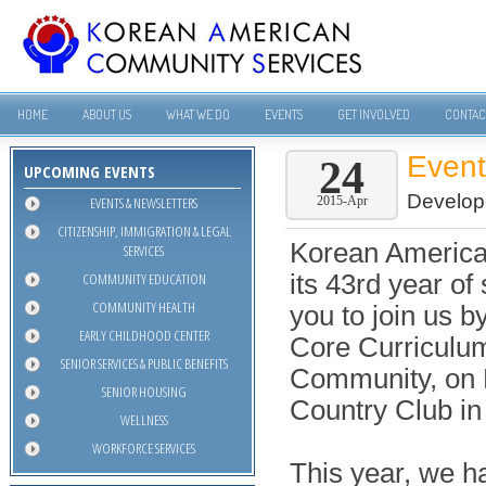
HOME
ABOUT US
WHAT WE DO
EVENTS
GET INVOLVED
CONTAC
Even
24
UPCOMING EVENTS
Develop
EVENTS & NEWSLETTERS
2015-Apr
CITIZENSHIP, IMMIGRATION & LEGAL
Korean America
SERVICES
COMMUNITY EDUCATION
its 43rd year of
COMMUNITY HEALTH
you to join us b
EARLY CHILDHOOD CENTER
Core Curriculu
SENIOR SERVICES & PUBLIC BENEFITS
Community, on F
SENIOR HOUSING
Country Club in 
WELLNESS
WORKFORCE SERVICES
This year, we h