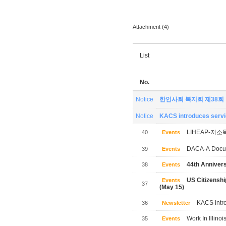
Attachment (4)
List
No.
Notice
한인사회 복지회 제38회
Notice
KACS introduces servic
LIHEAP-저소
40
Events
DACA-A Docum
39
Events
44th Annivers
38
Events
US Citizensh
Events
37
(May 15)
KACS intro
36
Newsletter
Work In Illinoi
35
Events