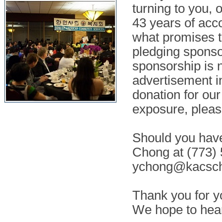
turning to you, 
43 years of acc
what promises t
pledging sponsor
sponsorship is n
advertisement i
donation for ou
exposure, pleas
Should you have
Chong at (773) 
ychong@kacsch
Thank you for y
We hope to hea