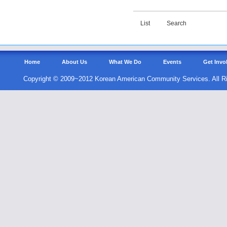
List
Search
Home
About Us
What We Do
Events
Get Invo
Copyright © 2009~2012 Korean American Community Services. All R