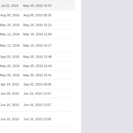
Jul 22, 2015
May 05, 2016 15:47
Aug 08, 2016
Aug 08, 2016 08:35
May 25, 2016
May 25, 2016 15:21
May 12, 2016
May 18, 2016 12:54
May 12, 2016
May 16, 2016 10:17
Sep 03, 2015
May 05, 2016 15:48
May 05, 2016
May 05, 2016 15:43
May 05, 2016
May 05, 2016 15:41
Apr 24, 2015
Sep 03, 2015 08:06
Jun 09, 2015
Jun 16, 2015 13:07
Jun 16, 2015
Jun 16, 2015 13:07
Jun 16, 2015
Jun 16, 2015 13:00