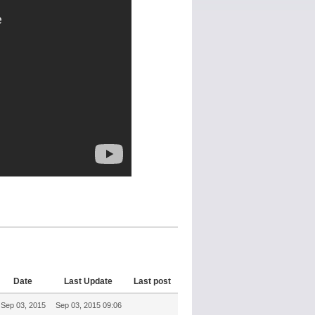
Date
Last Update
Last post
Sep 03, 2015
Sep 03, 2015 09:06