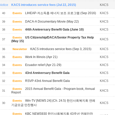
Notice
KACS introduces service fees (Jul 22, 2015)
KACS
LIHEAP-저소득층 에너지 보조 프로그램 (Sep 2016)
KACS
40
Events
DACA-A Documentary Movie (May 22)
KACS
39
Events
44th Anniversary Benefit Gala (June 10)
KACS
38
Events
US Citizenship/DACA/Senior Property Tax Help
Events
KACS
37
(May 15)
KACS introduces service fees (Sep 3, 2015)
KACS
36
Newsletter
Work In Illinois (Apr 21)
KACS
35
Events
Ecuador relief (Apr 21-29)
KACS
34
Events
43rd Anniversary Benefit Gala
KACS
33
Events
RSVP-43rd Annual Benefit Gala
KACS
32
Events
2015 Annual Benefit Gala - Program book, Annual
Events
KACS
31
Report
Win-TV [NEWS 24] (Ch. 24.5) 한인사회복지회 연례
Events
KACS
30
기금모금 만찬행사
KBC NEWS930 한인사회복지회 43주년 연례만찬
Events