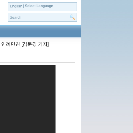
| Select Language
English
 연례만찬 [김문경 기자]