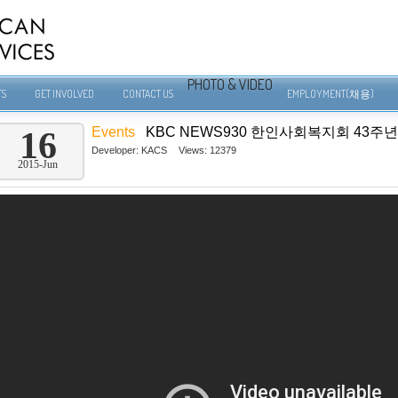
PHOTO & VIDEO
TS
GET INVOLVED
CONTACT US
EMPLOYMENT(채용)
Events
KBC NEWS930 한인사회복지회 43주년
16
Developer:
KACS
Views: 12379
2015-Jun