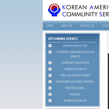
HOME
ABOUT US
WHAT WE DO
EVEN
UPCOMING EVENTS
EVENTS & NEWSLETTERS
CITIZENSHIP, IMMIGRATION & LEGAL
SERVICES
COMMUNITY EDUCATION
COMMUNITY HEALTH
EARLY CHILDHOOD CENTER
SENIOR SERVICES & PUBLIC BENEFITS
SENIOR HOUSING
WELLNESS
WORKFORCE SERVICES