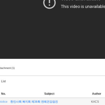
ttachment (1)
List
No.
Subject
Author
Notice
한인사회 복지회 제38회 연례건강검진
KACS