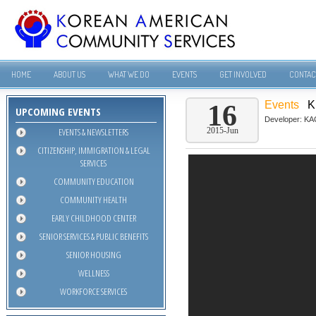
HOME
ABOUT US
WHAT WE DO
EVENTS
GET INVOLVED
CONTAC
Events
K
16
UPCOMING EVENTS
Developer:
KA
EVENTS & NEWSLETTERS
2015-Jun
CITIZENSHIP, IMMIGRATION & LEGAL
SERVICES
COMMUNITY EDUCATION
COMMUNITY HEALTH
EARLY CHILDHOOD CENTER
SENIOR SERVICES & PUBLIC BENEFITS
SENIOR HOUSING
WELLNESS
WORKFORCE SERVICES