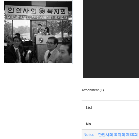
Attachment (1)
List
No.
Notice
한인사회 복지회 제38회