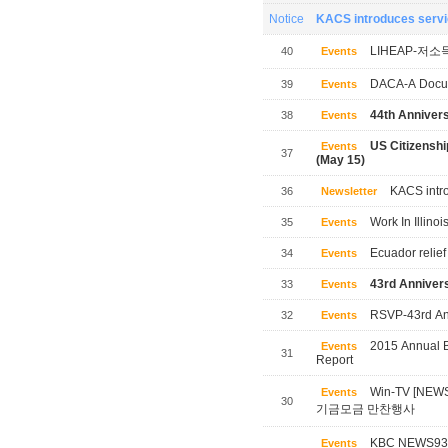
Notice
KACS introduces servic
LIHEAP-저소
40
Events
DACA-A Docum
39
Events
44th Annivers
38
Events
US Citizensh
Events
37
(May 15)
KACS intro
36
Newsletter
Work In Illinoi
35
Events
Ecuador relief
34
Events
43rd Annivers
33
Events
RSVP-43rd Ann
32
Events
2015 Annual B
Events
31
Report
Win-TV [NE
Events
30
기금모금 만찬행사
KBC NEWS
Events