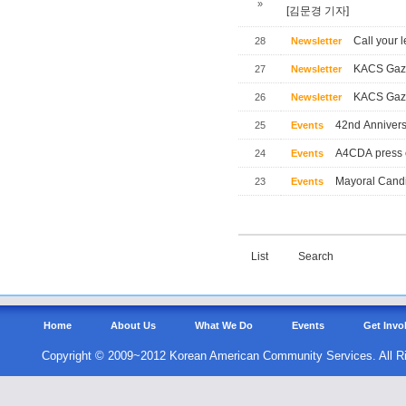
»
[김문경 기자]
Call your l
28
Newsletter
KACS Gaze
27
Newsletter
KACS Gaze
26
Newsletter
42nd Annivers
25
Events
A4CDA press 
24
Events
Mayoral Candi
23
Events
List
Search
Home
About Us
What We Do
Events
Get Invo
Copyright © 2009~2012 Korean American Community Services. All R