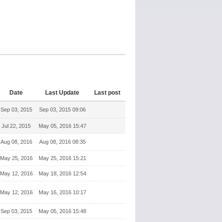
Date
Last Update
Last post
Sep 03, 2015
Sep 03, 2015 09:06
Jul 22, 2015
May 05, 2016 15:47
Aug 08, 2016
Aug 08, 2016 08:35
May 25, 2016
May 25, 2016 15:21
May 12, 2016
May 18, 2016 12:54
May 12, 2016
May 16, 2016 10:17
Sep 03, 2015
May 05, 2016 15:48