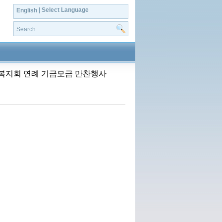
| Select Language
English
 한인사회복지회 연례 기금모금 만찬행사