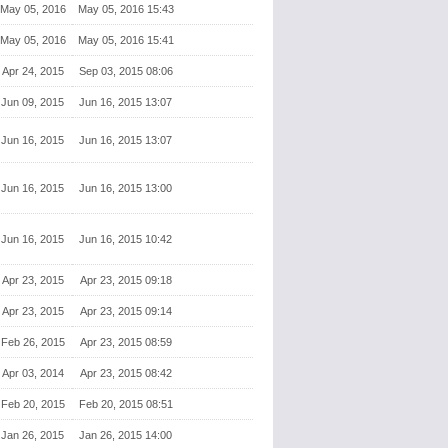
May 05, 2016
May 05, 2016 15:43
May 05, 2016
May 05, 2016 15:41
Apr 24, 2015
Sep 03, 2015 08:06
Jun 09, 2015
Jun 16, 2015 13:07
Jun 16, 2015
Jun 16, 2015 13:07
Jun 16, 2015
Jun 16, 2015 13:00
Jun 16, 2015
Jun 16, 2015 10:42
Apr 23, 2015
Apr 23, 2015 09:18
Apr 23, 2015
Apr 23, 2015 09:14
Feb 26, 2015
Apr 23, 2015 08:59
Apr 03, 2014
Apr 23, 2015 08:42
Feb 20, 2015
Feb 20, 2015 08:51
Jan 26, 2015
Jan 26, 2015 14:00