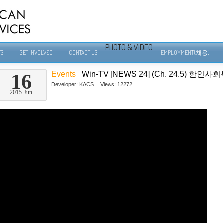
PHOTO & VIDEO
TS
GET INVOLVED
CONTACT US
EMPLOYMENT(채용)
Events
Win-TV [NEWS 24] (Ch. 24.5)
16
Developer:
KACS
Views: 12272
2015-Jun