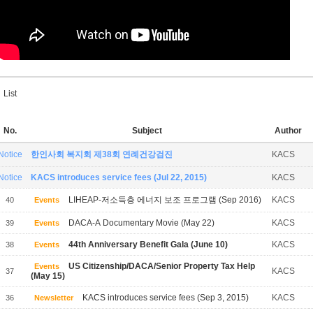
List
No.
Subject
Author
Notice
한인사회 복지회 제38회 연례건강검진
KACS
Notice
KACS introduces service fees (Jul 22, 2015)
KACS
LIHEAP-저소득층 에너지 보조 프로그램 (Sep 2016)
KACS
40
Events
DACA-A Documentary Movie (May 22)
KACS
39
Events
44th Anniversary Benefit Gala (June 10)
KACS
38
Events
US Citizenship/DACA/Senior Property Tax Help
Events
KACS
37
(May 15)
KACS introduces service fees (Sep 3, 2015)
KACS
36
Newsletter