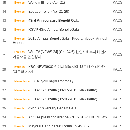
Work In Illinois (Apr 21)
KACS
35
Events
Ecuador relief (Apr 21-29)
KACS
34
Events
43rd Anniversary Benefit Gala
KACS
33
Events
RSVP-43rd Annual Benefit Gala
KACS
32
Events
2015 Annual Benefit Gala - Program book, Annual
Events
KACS
31
Report
Win-TV [NEWS 24] (Ch. 24.5) 한인사회복지회 연례
Events
KACS
»
기금모금 만찬행사
KBC NEWS930 한인사회복지회 43주년 연례만찬
Events
KACS
29
[김문경 기자]
Call your legislator today!
KACS
28
Newsletter
KACS Gazette (03-27-2015, Newsletter)
KACS
27
Newsletter
KACS Gazette (02-26-2015, Newsletter)
KACS
26
Newsletter
42nd Anniversary Benefit Gala
KACS
25
Events
A4CDA press conference(2/13/2015): KBC NEWS
KACS
24
Events
Mayoral Candidates' Forum 1/29/2015
KACS
23
Events