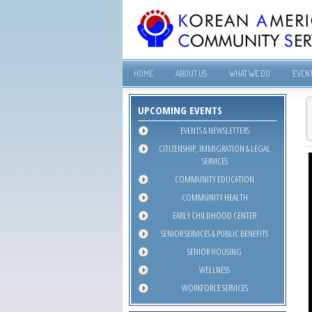
HOME
ABOUT US
WHAT WE DO
EVEN
UPCOMING EVENTS
EVENTS & NEWSLETTERS
CITIZENSHIP, IMMIGRATION & LEGAL
SERVICES
COMMUNITY EDUCATION
COMMUNITY HEALTH
EARLY CHILDHOOD CENTER
SENIOR SERVICES & PUBLIC BENEFITS
SENIOR HOUSING
WELLNESS
WORKFORCE SERVICES