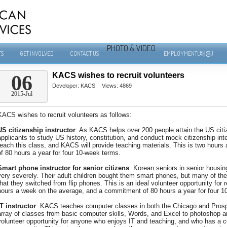
PHOTO & VIDEO
TS
GET INVOLVED
CONTACT US
EMPLOYMENT(채용)
KACS wishes to recruit volunteers
06
Developer:
KACS
Views: 4869
2015-Jul
KACS wishes to recruit volunteers as follows:
US citizenship instructor
: As KACS helps over 200 people attain the US citiz
applicants to study US history, constitution, and conduct mock citizenship inte
teach this class, and KACS will provide teaching materials. This is two hour
of 80 hours a year for four 10-week terms.
Smart phone instructor for senior citizens
: Korean seniors in senior housing,
very severely. Their adult children bought them smart phones, but many of the
that they switched from flip phones. This is an ideal volunteer opportunity for r
hours a week on the average, and a commitment of 80 hours a year for four 1
IT instructor
: KACS teaches computer classes in both the Chicago and Prosp
array of classes from basic computer skills, Words, and Excel to photoshop 
volunteer opportunity for anyone who enjoys IT and teaching, and who has a co