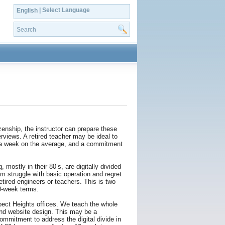
| Select Language
English
enship, the instructor can prepare these
rviews. A retired teacher may be ideal to
s a week on the average, and a commitment
 mostly in their 80’s, are digitally divided
m struggle with basic operation and regret
etired engineers or teachers. This is two
0-week terms.
ect Heights offices. We teach the whole
and website design. This may be a
mmitment to address the digital divide in