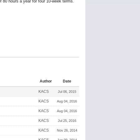
 80 hours a year for four 10-week terms.
Author
Date
KACS
Jul 06, 2015
KACS
Aug 04, 2016
KACS
Aug 04, 2016
KACS
Jul 25, 2016
KACS
Nov 26, 2014