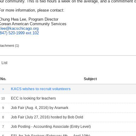
our community. This is two hours a week on the average, and a commitment of
For more information, please contact:
Chung Hwa Lee, Program Director
Korean American Community Services
clee@kacschicago.org
(847) 520-1999
ext.102
ttachment (1)
List
No.
Subject
»
KACS wishes to recruit volunteers
ECC is looking for teachers
10
Job Fair (Aug. 4, 2016) by Aramark
9
Job Fair (July 27, 2016) hosted by Bob Dold
8
Job Posting - Accounting Associate (Entry Level)
7