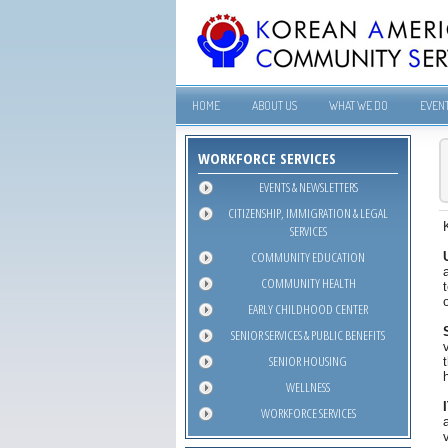
HOME
ABOUT US
WHAT WE DO
EVEN
WORKFORCE SERVICES
EVENTS & NEWSLETTERS
CITIZENSHIP, IMMIGRATION & LEGAL
SERVICES
COMMUNITY EDUCATION
COMMUNITY HEALTH
EARLY CHILDHOOD CENTER
SENIOR SERVICES & PUBLIC BENEFITS
SENIOR HOUSING
WELLNESS
WORKFORCE SERVICES