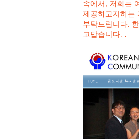
속에서, 저희는 
제공하고자하는 
부탁드립니다. 
고맙습니다. .