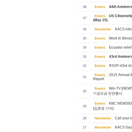
44th Annivers
38
Events
US Citizensh
Events
37
(May 15)
KACS intro
36
Newsletter
Work In Illinoi
35
Events
Ecuador relief
34
Events
43rd Annivers
33
Events
RSVP-43rd Ann
32
Events
2015 Annual B
Events
31
Report
Win-TV [NE
Events
30
기금모금 만찬행사
KBC NEWS
Events
29
[김문경 기자]
Call your l
28
Newsletter
KACS Gaze
27
Newsletter