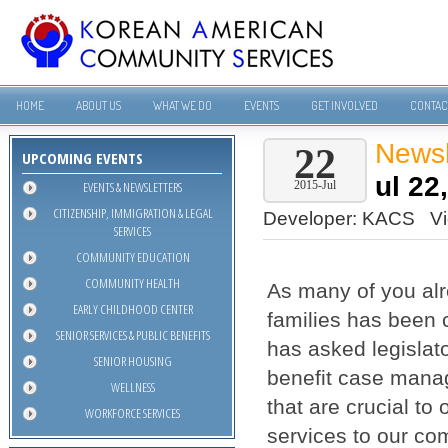
HOME
ABOUT US
WHAT WE DO
EVENTS
GET INVOLVED
CONTAC
Newsl
22
UPCOMING EVENTS
ul 22
EVENTS & NEWSLETTERS
2015-Jul
CITIZENSHIP, IMMIGRATION & LEGAL
Developer:
KACS
V
SERVICES
COMMUNITY EDUCATION
COMMUNITY HEALTH
As many of you alr
EARLY CHILDHOOD CENTER
families has been
SENIOR SERVICES & PUBLIC BENEFITS
has asked legislat
SENIOR HOUSING
benefit case manag
WELLNESS
that are crucial to
WORKFORCE SERVICES
services to our co