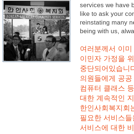
services we have be
like to ask your 
reinstating many n
being with us, alw
여러분께서 이미 
이민자 가정을 
중단되어있습니다
의원들에게 공공 
컴퓨터 클래스 
대한 계속적인 지
한인사회복지회는
필요한 서비스들
서비스에 대한 