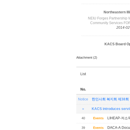
Attachment (2)
List
No.
Notice
한인사회 복지회 제38회
»
KACS introduces servic
LIHEAP-저소
40
Events
DACA-A Docum
39
Events