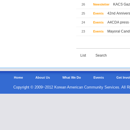
KACS Gaze
26
Newsletter
42nd Annivers
25
Events
A4CDA press 
24
Events
Mayoral Candi
23
Events
List
Search
Home
About Us
What We Do
Events
Get Invo
Copyright © 2009~2012 Korean American Community Services. All R