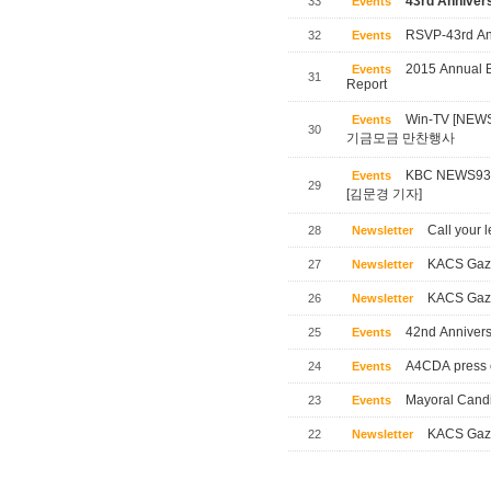
43rd Annivers
33
Events
RSVP-43rd Ann
32
Events
2015 Annual B
Events
31
Report
Win-TV [NE
Events
30
기금모금 만찬행사
KBC NEWS
Events
29
[김문경 기자]
Call your l
28
Newsletter
KACS Gaze
27
Newsletter
KACS Gaze
26
Newsletter
42nd Annivers
25
Events
A4CDA press 
24
Events
Mayoral Candi
23
Events
KACS Gaze
22
Newsletter