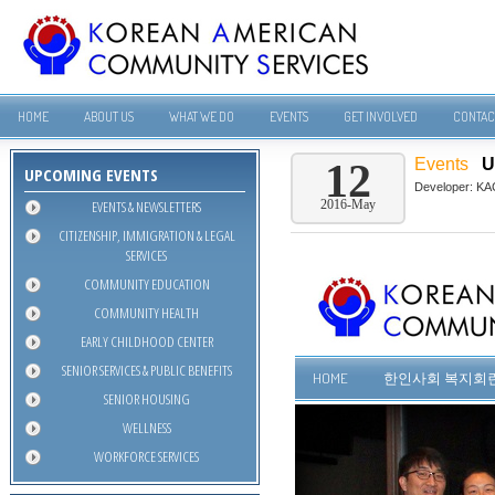
HOME
ABOUT US
WHAT WE DO
EVENTS
GET INVOLVED
CONTAC
Events
U
12
UPCOMING EVENTS
Developer:
KA
EVENTS & NEWSLETTERS
2016-May
CITIZENSHIP, IMMIGRATION & LEGAL
SERVICES
COMMUNITY EDUCATION
COMMUNITY HEALTH
EARLY CHILDHOOD CENTER
SENIOR SERVICES & PUBLIC BENEFITS
SENIOR HOUSING
WELLNESS
WORKFORCE SERVICES