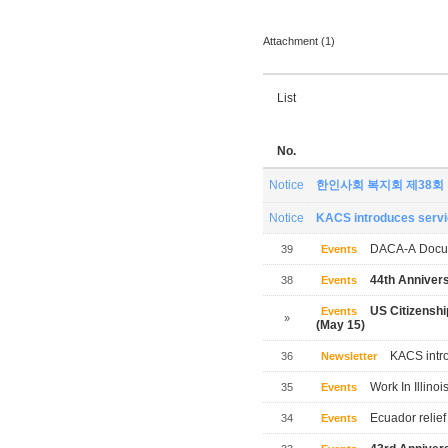
Attachment (1)
List
No.
Notice
한인사회 복지회 제38회
Notice
KACS introduces servic
DACA-A Docum
39
Events
44th Annivers
38
Events
US Citizensh
Events
»
(May 15)
KACS intro
36
Newsletter
Work In Illinoi
35
Events
Ecuador relief
34
Events