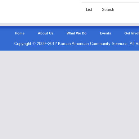
List
Search
Home
About Us
What We Do
Events
Get Invo
Copyright © 2009~2012 Korean American Community Services. All R