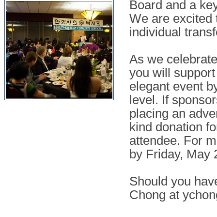
Board and a key
We are excited 
individual trans
As we celebrate
you will suppor
elegant event b
level. If sponsor
placing an adve
kind donation fo
attendee. For 
by Friday, May 
Should you have
Chong at
ychon