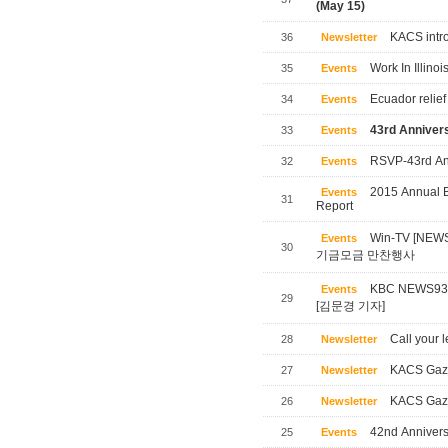
(May 15)
KACS intro
36
Newsletter
Work In Illinoi
35
Events
Ecuador relief
34
Events
43rd Annivers
33
Events
RSVP-43rd Ann
32
Events
2015 Annual B
Events
31
Report
Win-TV [NE
Events
30
기금모금 만찬행사
KBC NEWS
Events
29
[김문경 기자]
Call your l
28
Newsletter
KACS Gaze
27
Newsletter
KACS Gaze
26
Newsletter
42nd Annivers
25
Events