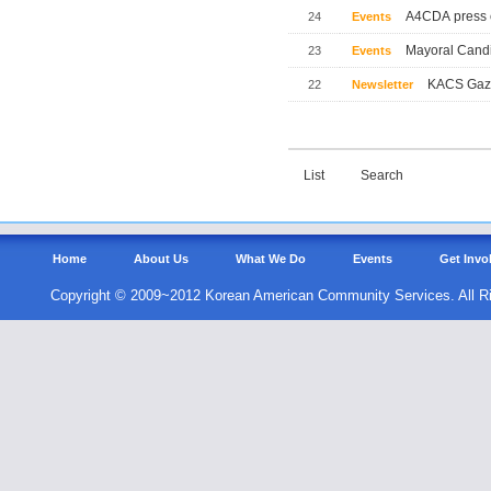
A4CDA press 
24
Events
Mayoral Candi
23
Events
KACS Gaze
22
Newsletter
List
Search
Home
About Us
What We Do
Events
Get Invo
Copyright © 2009~2012 Korean American Community Services. All R