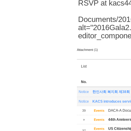
RSVP at kacs44
Documents/2016
alt="2016Gala2
editor_compone
Attachment (1)
List
No.
Notice
한인사회 복지회 제38회
Notice
KACS introduces servic
DACA-A Docum
39
Events
44th Annivers
»
Events
US Citizensh
Events
37