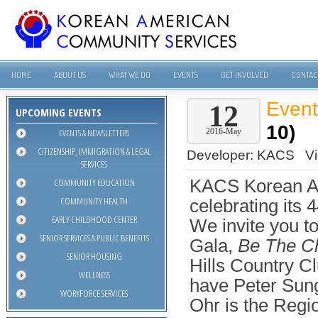
HOME
ABOUT US
WHAT WE DO
EVENTS
GET INVOLVED
CONTAC
Even
12
UPCOMING EVENTS
10)
EVENTS & NEWSLETTERS
2016-May
CITIZENSHIP, IMMIGRATION & LEGAL
Developer:
KACS
V
SERVICES
COMMUNITY EDUCATION
KACS Korean A
COMMUNITY HEALTH
celebrating its 
EARLY CHILDHOOD CENTER
We invite you to
SENIOR SERVICES & PUBLIC BENEFITS
Gala,
Be The C
SENIOR HOUSING
Hills Country Cl
WELLNESS
have Peter Sung
WORKFORCE SERVICES
Ohr is the Regio