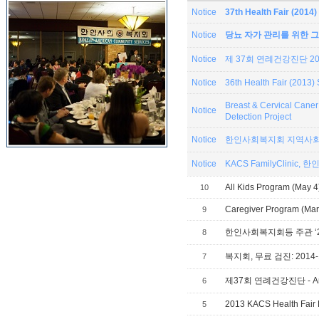
Notice
37th Health Fair (201
Notice
당뇨 자가 관리를 위한 그
Notice
제 37회 연례건강진단 201
Notice
36th Health Fair (2013
Breast & Cervical Can
Notice
Detection Project
Notice
한인사회복지회 지역사회
Notice
KACS
All Kids Program (May 4
10
Caregiver Program (Mar 
9
8
복지회, 무료 검진: 2014-1
7
제37회 연례건강진단 - Annual
6
2013 KACS Health Fair 
5