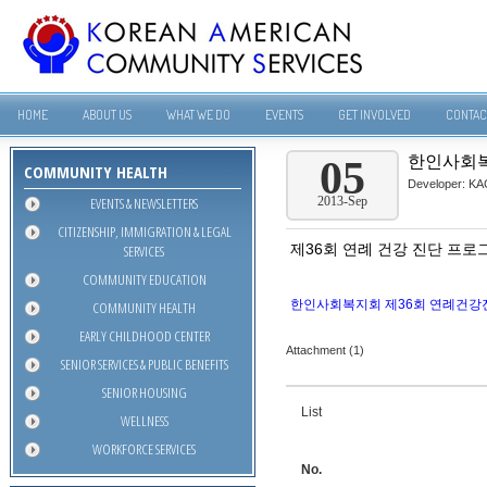
HOME
ABOUT US
WHAT WE DO
EVENTS
GET INVOLVED
CONTAC
한인사회복
05
COMMUNITY HEALTH
Developer:
KA
EVENTS & NEWSLETTERS
2013-Sep
CITIZENSHIP, IMMIGRATION & LEGAL
제36회 연례 건강 진단 프로
SERVICES
COMMUNITY EDUCATION
한인사회복지회 제36회 연례건강진
COMMUNITY HEALTH
EARLY CHILDHOOD CENTER
Attachment (1)
SENIOR SERVICES & PUBLIC BENEFITS
SENIOR HOUSING
List
WELLNESS
WORKFORCE SERVICES
No.