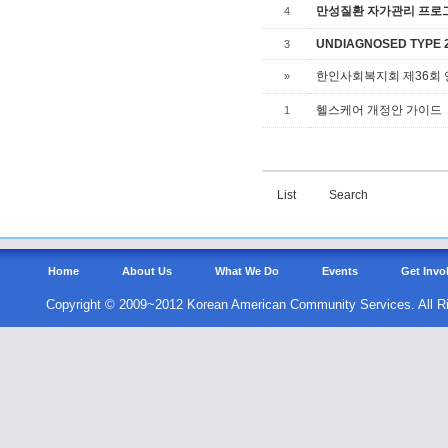
만성질환 자가관리 프로그램,
4
UNDIAGNOSED TYPE 2 
3
한인사회복지회 제36회
»
헬스케어 개정안 가이드
1
List
Search
Home
About Us
What We Do
Events
Get Invo
Copyright © 2009~2012 Korean American Community Services. All R