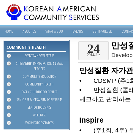
HOME
ABOUT US
WHAT WE DO
EVENTS
GET INVOLVED
CONTAC
만성질
24
COMMUNITY HEALTH
Develop
EVENTS & NEWSLETTERS
2014-Jun
CITIZENSHIP, IMMIGRATION & LEGAL
SERVICES
만성질환 자가관
COMMUNITY EDUCATION
•
CDSMP (주1
COMMUNITY HEALTH
•
만성질환 (콜레
EARLY CHILDHOOD CENTER
체크하고 관리하는
SENIOR SERVICES & PUBLIC BENEFITS
SENIOR HOUSING
WELLNESS
Inspire
WORKFORCE SERVICES
•
(주1회, 4주)