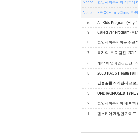
Notice
한인사회복지회 지역사회
Notice
KACS
All Kids Program (May 4
10
Caregiver Program (Mar 
9
8
복지회, 무료 검진: 2014-1
7
제37회 연례건강진단 - Annual
6
2013 KACS Health Fair 
5
만성질환 자가관리 프로그램,
»
UNDIAGNOSED TYPE 2 
3
한인사회복지회 제36회
2
헬스케어 개정안 가이드
1