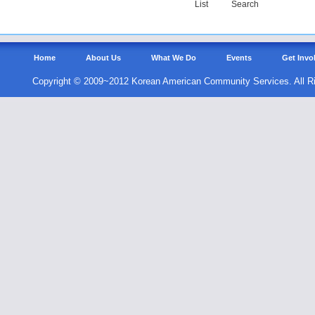
List
Search
Home
About Us
What We Do
Events
Get Invo
Copyright © 2009~2012 Korean American Community Services. All R