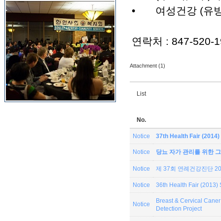
•
여성건강 (유방
연락처 : 847-520-1
Attachment (1)
List
No.
Notice
37th Health Fair (201
Notice
당뇨 자가 관리를 위한 그
Notice
제 37회 연례건강진단 201
Notice
36th Health Fair (2013
Breast & Cervical Can
Notice
Detection Project