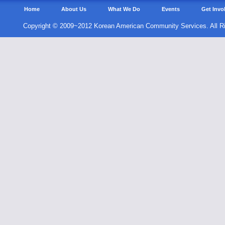
Home
About Us
What We Do
Events
Get Invo
Copyright © 2009~2012 Korean American Community Services. All R