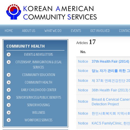
HOME
ABOUT US
WHAT WE DO
EVENTS
GET INVOLVED
CONTAC
17
Articles
COMMUNITY HEALTH
No.
EVENTS & NEWSLETTERS
CITIZENSHIP, IMMIGRATION & LEGAL
Notice
37th Health Fair (201
SERVICES
Notice
당뇨 자가 관리를 위한 그
COMMUNITY EDUCATION
Notice
제 37회 연례건강진단 201
COMMUNITY HEALTH
EARLY CHILDHOOD CENTER
Notice
36th Health Fair (2013
SENIOR SERVICES & PUBLIC BENEFITS
Breast & Cervical Can
Notice
SENIOR HOUSING
Detection Project
WELLNESS
Notice
한인사회복지회 지역사회
WORKFORCE SERVICES
Notice
KACS