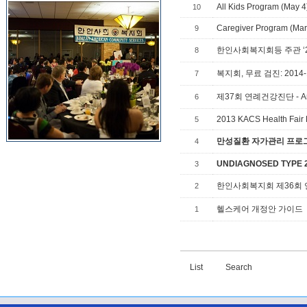
All Kids Program (May 4
10
Caregiver Program (Mar 
9
8
복지회, 무료 검진: 2014-1
7
제37회 연례건강진단 - Annual
6
2013 KACS Health Fair 
5
만성질환 자가관리 프로그램,
4
UNDIAGNOSED TYPE 2 
3
한인사회복지회 제36회
2
헬스케어 개정안 가이드
1
List
Search