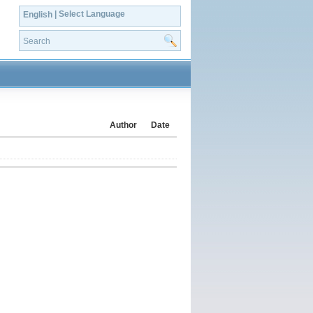
| Select Language
English
Author
Date