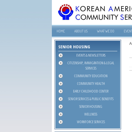
HOME
ABOUT US
WHAT WE DO
EVEN
A
SENIOR HOUSING
EVENTS & NEWSLETTERS
CITIZENSHIP, IMMIGRATION & LEGAL
SERVICES
COMMUNITY EDUCATION
COMMUNITY HEALTH
EARLY CHILDHOOD CENTER
SENIOR SERVICES & PUBLIC BENEFITS
SENIOR HOUSING
WELLNESS
WORKFORCE SERVICES