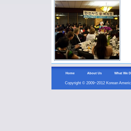
Home
About Us
What We 
Copyright © 2009~2012 Korean Americ