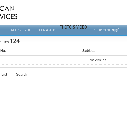
PHOTO & VIDEO
TS
GET INVOLVED
CONTACT US
EMPLOYMENT(채용)
124
rticles
No.
Subject
No Articles
List
Search