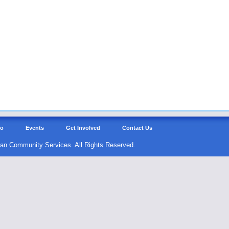
Do
Events
Get Involved
Contact Us
an Community Services. All Rights Reserved.