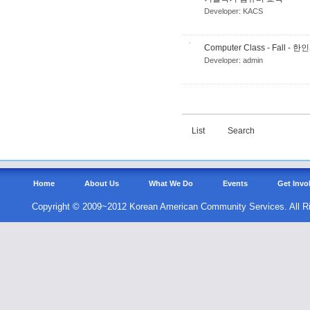
Developer:
KACS
Computer Class - Fall
Developer:
admin
List
Search
Home
About Us
What We Do
Events
Get Invo
Copyright © 2009~2012 Korean American Community Services. All R