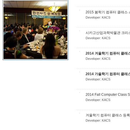
2015 봄학기 컴퓨터 클래스
Developer:
KACS
시카고산업과학박물관 크리스마스
Developer:
KACS
2014 겨울학기 컴퓨터 클래
Developer:
KACS
2014 가을학기 컴퓨터 클래
Developer:
KACS
2014 Fall Computer Class 
Developer:
KACS
겨울학기 컴퓨터 클래스 등록
Developer:
KACS