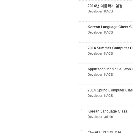
2014년 여름학기 일정
Developer:
KACS
Korean Language Class S
Developer:
KACS
2014 Summer Computer Cl
Developer:
KACS
Application for Mr. Sei Wo
Developer:
KACS
2014 Spring Computer Clas
Developer:
KACS
Korean Language Class
Developer:
admin
겨울학기 컴퓨터 교육