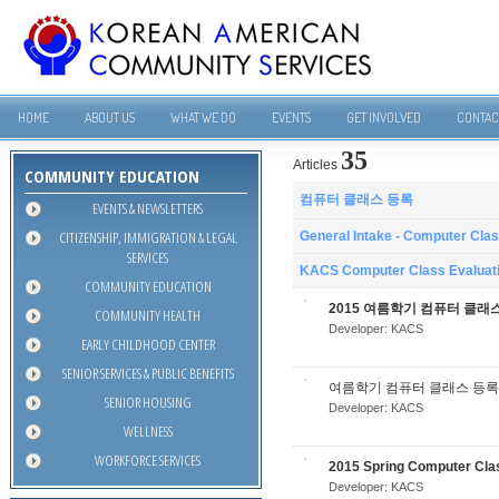
HOME
ABOUT US
WHAT WE DO
EVENTS
GET INVOLVED
CONTAC
35
Articles
COMMUNITY EDUCATION
컴퓨터 클래스 등록
EVENTS & NEWSLETTERS
CITIZENSHIP, IMMIGRATION & LEGAL
General Intake - Computer Cla
SERVICES
KACS Computer Class Evaluat
COMMUNITY EDUCATION
2015 여름학기 컴퓨터 클래
COMMUNITY HEALTH
Developer:
KACS
EARLY CHILDHOOD CENTER
SENIOR SERVICES & PUBLIC BENEFITS
여름학기 컴퓨터 클래스 등록
SENIOR HOUSING
Developer:
KACS
WELLNESS
WORKFORCE SERVICES
2015 Spring Computer Cla
Developer:
KACS