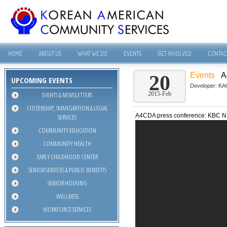
HOME
ABOUT US
WHAT WE DO
EVENTS
GET INVOLVED
CONTAC
Events
A
20
UPCOMING EVENTS
Developer:
KA
EVENTS & NEWSLETTERS
2015-Feb
CITIZENSHIP, IMMIGRATION & LEGAL
A4CDA press conference: KBC
SERVICES
COMMUNITY EDUCATION
COMMUNITY HEALTH
EARLY CHILDHOOD CENTER
SENIOR SERVICES & PUBLIC BENEFITS
SENIOR HOUSING
WELLNESS
WORKFORCE SERVICES