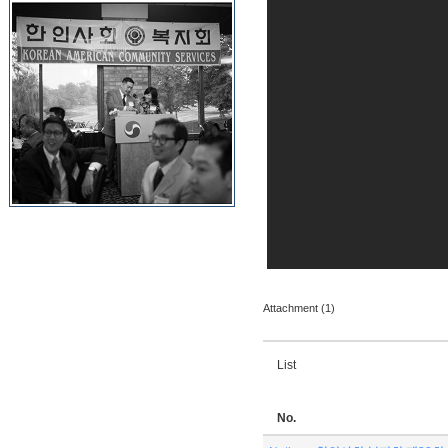
Attachment (1)
List
No.