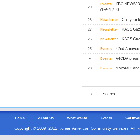
KBC NEWS
Events
29
[김문경 기자]
Call your l
28
Newsletter
KACS Gaze
27
Newsletter
KACS Gaze
26
Newsletter
42nd Annivers
25
Events
A4CDA press 
»
Events
Mayoral Candi
23
Events
List
Search
Home
About Us
What We Do
Events
Get Invo
Copyright © 2009~2012 Korean American Community Services. All R