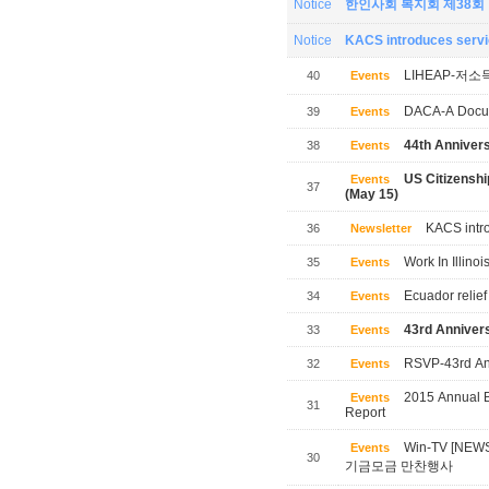
Notice
한인사회 복지회 제38회
Notice
KACS introduces servic
LIHEAP-저소
40
Events
DACA-A Docum
39
Events
44th Annivers
38
Events
US Citizensh
Events
37
(May 15)
KACS intro
36
Newsletter
Work In Illinoi
35
Events
Ecuador relief
34
Events
43rd Annivers
33
Events
RSVP-43rd Ann
32
Events
2015 Annual B
Events
31
Report
Win-TV [NE
Events
30
기금모금 만찬행사