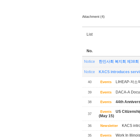
Attachment (4)
List
No.
Notice
한인사회 복지회 제38회
Notice
KACS introduces servic
LIHEAP-저소
40
Events
DACA-A Docum
39
Events
44th Annivers
38
Events
US Citizensh
Events
37
(May 15)
KACS intro
36
Newsletter
Work In Illinoi
35
Events