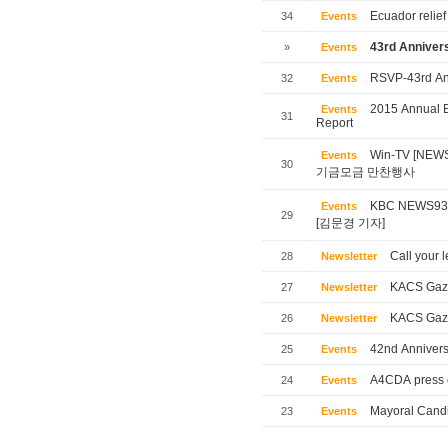
Ecuador relief
34
Events
43rd Annivers
»
Events
RSVP-43rd Ann
32
Events
2015 Annual B
Events
31
Report
Win-TV [NE
Events
30
기금모금 만찬행사
KBC NEWS
Events
29
[김문경 기자]
Call your l
28
Newsletter
KACS Gaze
27
Newsletter
KACS Gaze
26
Newsletter
42nd Annivers
25
Events
A4CDA press 
24
Events
Mayoral Candi
23
Events