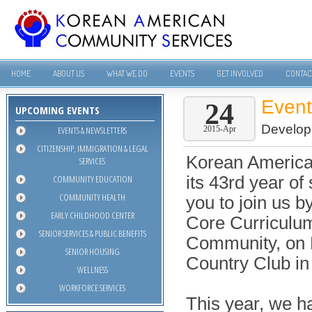
HOME
ABOUT US
WHAT WE DO
EVENTS
GET INVOLVED
CONTAC
Even
24
UPCOMING EVENTS
Develop
EVENTS & NEWSLETTERS
2015-Apr
CITIZENSHIP, IMMIGRATION & LEGAL
Korean America
SERVICES
COMMUNITY EDUCATION
its 43rd year of
COMMUNITY HEALTH
you to join us b
EARLY CHILDHOOD CENTER
Core Curriculu
SENIOR SERVICES & PUBLIC BENEFITS
Community, on F
SENIOR HOUSING
Country Club in 
WELLNESS
WORKFORCE SERVICES
This year, we h