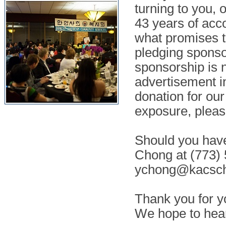
turning to you, 
43 years of acc
what promises t
pledging sponsor
sponsorship is n
advertisement i
donation for ou
exposure, pleas
Should you have
Chong at (773) 
ychong@kacsch
Thank you for y
We hope to hea