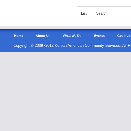
List
Search
Home
About Us
What We Do
Events
Get Invo
Copyright © 2009~2012 Korean American Community Services. All R