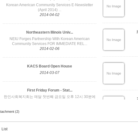
ttachment (2)
List