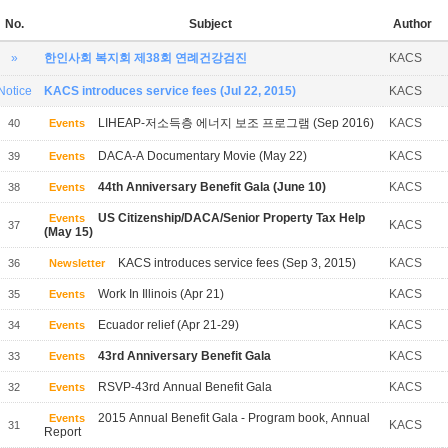
No.
Subject
Author
»
한인사회 복지회 제38회 연례건강검진
KACS
Notice
KACS introduces service fees (Jul 22, 2015)
KACS
LIHEAP-저소득층 에너지 보조 프로그램 (Sep 2016)
KACS
40
Events
DACA-A Documentary Movie (May 22)
KACS
39
Events
44th Anniversary Benefit Gala (June 10)
KACS
38
Events
US Citizenship/DACA/Senior Property Tax Help
Events
KACS
37
(May 15)
KACS introduces service fees (Sep 3, 2015)
KACS
36
Newsletter
Work In Illinois (Apr 21)
KACS
35
Events
Ecuador relief (Apr 21-29)
KACS
34
Events
43rd Anniversary Benefit Gala
KACS
33
Events
RSVP-43rd Annual Benefit Gala
KACS
32
Events
2015 Annual Benefit Gala - Program book, Annual
Events
KACS
31
Report