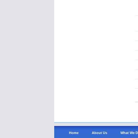
Home
About Us
What We 