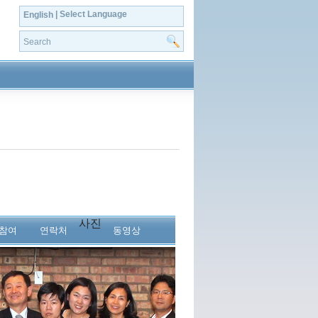
| Select Language
English