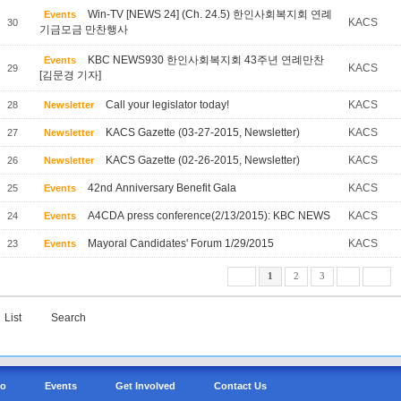
Win-TV [NEWS 24] (Ch. 24.5) 한인사회복지회 연례
Events
KACS
30
기금모금 만찬행사
KBC NEWS930 한인사회복지회 43주년 연례만찬
Events
KACS
29
[김문경 기자]
Call your legislator today!
KACS
28
Newsletter
KACS Gazette (03-27-2015, Newsletter)
KACS
27
Newsletter
KACS Gazette (02-26-2015, Newsletter)
KACS
26
Newsletter
42nd Anniversary Benefit Gala
KACS
25
Events
A4CDA press conference(2/13/2015): KBC NEWS
KACS
24
Events
Mayoral Candidates' Forum 1/29/2015
KACS
23
Events
1
2
3
List
Search
Do
Events
Get Involved
Contact Us