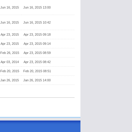
Jun 16, 2015
Jun 16, 2015 13:00
Jun 16, 2015
Jun 16, 2015 10:42
Apr 23, 2015
Apr 23, 2015 09:18
Apr 23, 2015
Apr 23, 2015 09:14
Feb 26, 2015
Apr 23, 2015 08:59
Apr 03, 2014
Apr 23, 2015 08:42
Feb 20, 2015
Feb 20, 2015 08:51
Jan 26, 2015
Jan 26, 2015 14:00