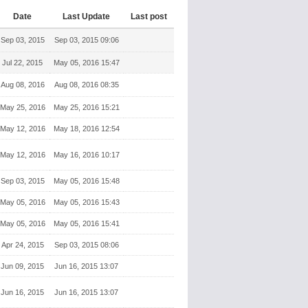
Date
Last Update
Last post
Sep 03, 2015
Sep 03, 2015 09:06
Jul 22, 2015
May 05, 2016 15:47
Aug 08, 2016
Aug 08, 2016 08:35
May 25, 2016
May 25, 2016 15:21
May 12, 2016
May 18, 2016 12:54
May 12, 2016
May 16, 2016 10:17
Sep 03, 2015
May 05, 2016 15:48
May 05, 2016
May 05, 2016 15:43
May 05, 2016
May 05, 2016 15:41
Apr 24, 2015
Sep 03, 2015 08:06
Jun 09, 2015
Jun 16, 2015 13:07
Jun 16, 2015
Jun 16, 2015 13:07