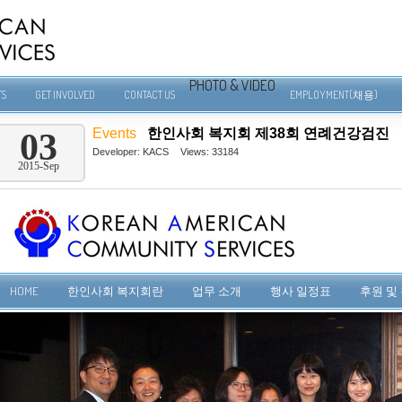
PHOTO & VIDEO
TS
GET INVOLVED
CONTACT US
EMPLOYMENT(채용)
Events
한인사회 복지회 제38회 연례건강검진
03
Developer:
KACS
Views: 33184
2015-Sep