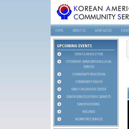
HOME
ABOUT US
WHAT WE DO
EVEN
UPCOMING EVENTS
EVENTS & NEWSLETTERS
CITIZENSHIP, IMMIGRATION & LEGAL
SERVICES
COMMUNITY EDUCATION
COMMUNITY HEALTH
EARLY CHILDHOOD CENTER
SENIOR SERVICES & PUBLIC BENEFITS
SENIOR HOUSING
WELLNESS
WORKFORCE SERVICES