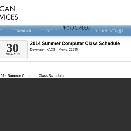
PHOTO & VIDEO
TS
GET INVOLVED
CONTACT US
EMPLOYMENT(채용)
2014 Summer Computer Class Schedule
30
Developer:
KACS
Views: 22335
2014-May
2014 Summer Computer Class Schedule