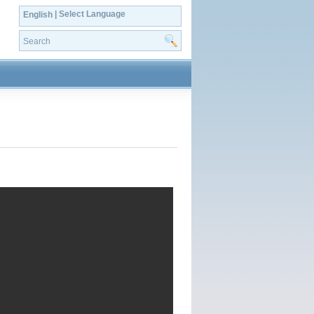
| Select Language
English