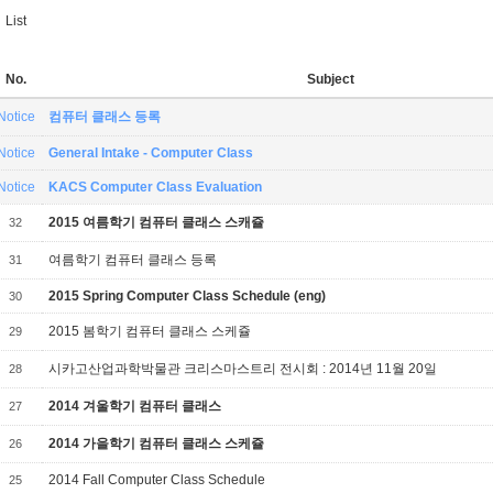
List
No.
Subject
Notice
컴퓨터 클래스 등록
Notice
General Intake - Computer Class
Notice
KACS Computer Class Evaluation
2015 여름학기 컴퓨터 클래스 스캐쥴
32
여름학기 컴퓨터 클래스 등록
31
2015 Spring Computer Class Schedule (eng)
30
2015 봄학기 컴퓨터 클래스 스케쥴
29
시카고산업과학박물관 크리스마스트리 전시회 : 2014년 11월 20일
28
2014 겨울학기 컴퓨터 클래스
27
2014 가을학기 컴퓨터 클래스 스케쥴
26
2014 Fall Computer Class Schedule
25