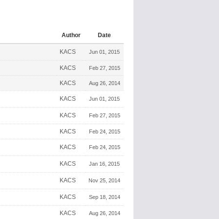
Author
Date
KACS
Jun 01, 2015
KACS
Feb 27, 2015
KACS
Aug 26, 2014
KACS
Jun 01, 2015
KACS
Feb 27, 2015
KACS
Feb 24, 2015
KACS
Feb 24, 2015
KACS
Jan 16, 2015
KACS
Nov 25, 2014
KACS
Sep 18, 2014
KACS
Aug 26, 2014