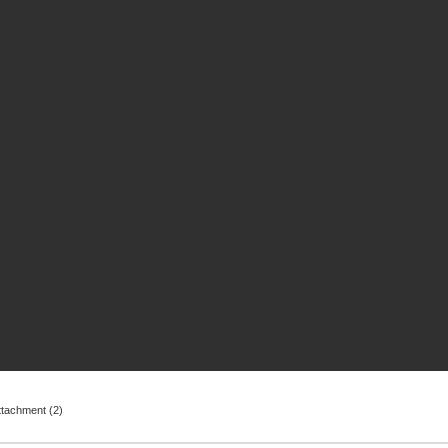
ttachment (2)