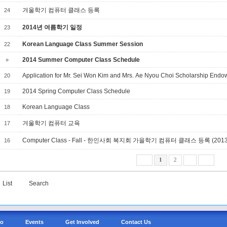
겨울학기 컴퓨터 클래스 등록
24
2014년 여름학기 일정
23
Korean Language Class Summer Session
22
2014 Summer Computer Class Schedule
»
Application for Mr. Sei Won Kim and Mrs. Ae Nyou Choi Scholarship End
20
2014 Spring Computer Class Schedule
19
Korean Language Class
18
겨울학기 컴퓨터 교육
17
Computer Class - Fall - 한인사회 복지회 가을학기 컴퓨터 클래스 등록 (2013.9
16
1
2
List
Search
Do
Events
Get Involved
Contact Us