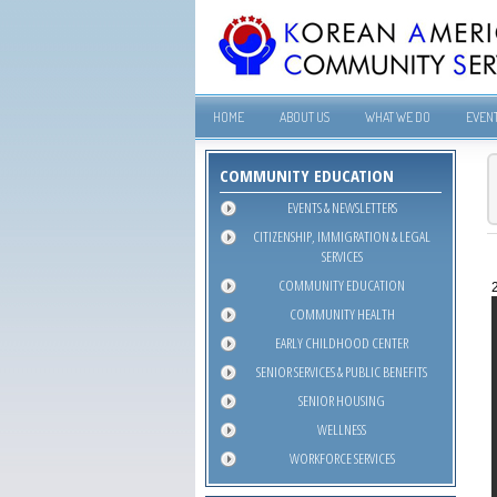
HOME
ABOUT US
WHAT WE DO
EVEN
COMMUNITY EDUCATION
EVENTS & NEWSLETTERS
CITIZENSHIP, IMMIGRATION & LEGAL
SERVICES
COMMUNITY EDUCATION
COMMUNITY HEALTH
EARLY CHILDHOOD CENTER
SENIOR SERVICES & PUBLIC BENEFITS
SENIOR HOUSING
WELLNESS
WORKFORCE SERVICES