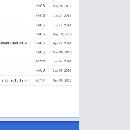
KACS
Aug 26, 2014
KACS
Jun 24, 2014
KACS
Jun 17, 2014
KACS
May 30, 2014
owment Fund 2014
KACS
Apr 22, 2014
KACS
Mar 06, 2014
admin
Jan 09, 2014
KACS
Jan 07, 2014
.30~2013.12.7)
admin
Sep 06, 2013