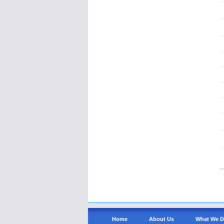
Home
About Us
What We 