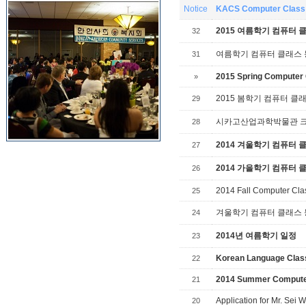
Notice
KACS Computer Class 
2015 여름학기 컴퓨터 
32
여름학기 컴퓨터 클래스
31
2015 Spring Computer 
»
2015 봄학기 컴퓨터 클
29
시카고산업과학박물관 크리스
28
2014 겨울학기 컴퓨터 
27
2014 가을학기 컴퓨터 
26
2014 Fall Computer Cla
25
겨울학기 컴퓨터 클래스
24
2014년 여름학기 일정
23
Korean Language Cla
22
2014 Summer Compute
21
Application for Mr. Se
20