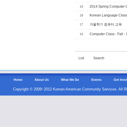
2014 Spring Computer 
19
Korean Language Clas
18
겨울학기 컴퓨터 교육
17
Computer Class - F
16
List
Search
Home
About Us
What We Do
Events
Get Invo
Copyright © 2009~2012 Korean American Community Services. All R