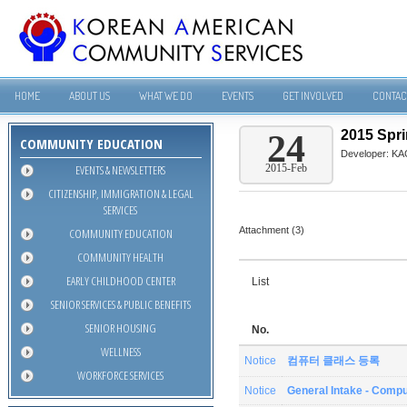
HOME
ABOUT US
WHAT WE DO
EVENTS
GET INVOLVED
CONTAC
2015 Spr
24
COMMUNITY EDUCATION
Developer:
KA
EVENTS & NEWSLETTERS
2015-Feb
CITIZENSHIP, IMMIGRATION & LEGAL
SERVICES
Attachment (3)
COMMUNITY EDUCATION
COMMUNITY HEALTH
EARLY CHILDHOOD CENTER
List
SENIOR SERVICES & PUBLIC BENEFITS
SENIOR HOUSING
No.
WELLNESS
Notice
컴퓨터 클래스 등록
WORKFORCE SERVICES
Notice
General Intake - Compu