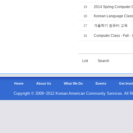
2014 Spring Computer 
19
Korean Language Clas
18
겨울학기 컴퓨터 교육
17
Computer Class - F
16
List
Search
Home
About Us
What We Do
Events
Get Invo
Copyright © 2009~2012 Korean American Community Services. All R