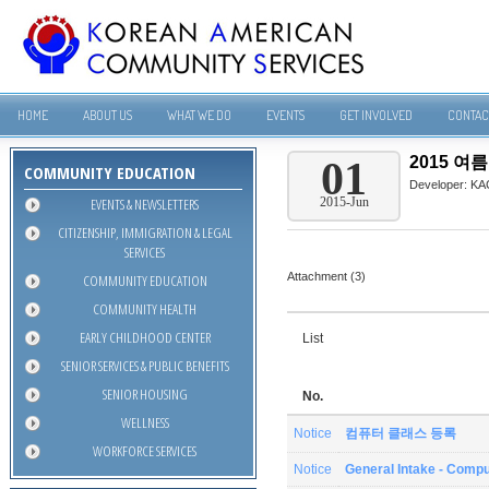
HOME
ABOUT US
WHAT WE DO
EVENTS
GET INVOLVED
CONTAC
2015 
01
COMMUNITY EDUCATION
Developer:
KA
EVENTS & NEWSLETTERS
2015-Jun
CITIZENSHIP, IMMIGRATION & LEGAL
SERVICES
Attachment (3)
COMMUNITY EDUCATION
COMMUNITY HEALTH
EARLY CHILDHOOD CENTER
List
SENIOR SERVICES & PUBLIC BENEFITS
SENIOR HOUSING
No.
WELLNESS
Notice
컴퓨터 클래스 등록
WORKFORCE SERVICES
Notice
General Intake - Compu