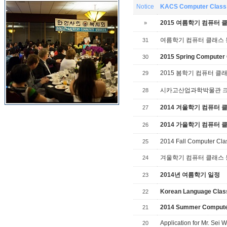
Notice
KACS Computer Class 
2015 여름학기 컴퓨터 
»
여름학기 컴퓨터 클래스
31
2015 Spring Computer 
30
2015 봄학기 컴퓨터 클
29
시카고산업과학박물관 크리스
28
2014 겨울학기 컴퓨터 
27
2014 가을학기 컴퓨터 
26
2014 Fall Computer Cla
25
겨울학기 컴퓨터 클래스
24
2014년 여름학기 일정
23
Korean Language Cla
22
2014 Summer Compute
21
Application for Mr. Se
20