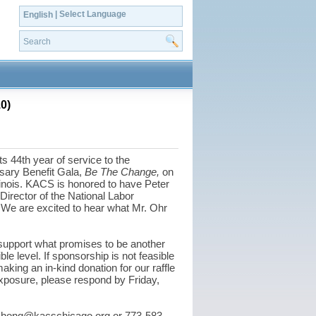
| Select Language
English
0)
44th year of service to the
rsary Benefit Gala,
Be The Change,
on
linois. KACS is honored to have Peter
irector of the National Labor
 We are excited to hear what Mr. Ohr
support what promises to be another
le level. If sponsorship is not feasible
king an in-kind donation for our raffle
xposure, please respond by Friday,