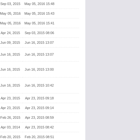
Sep 03, 2015
May 05, 2016 15:48
May 05, 2016
May 05, 2016 15:43
May 05, 2016
May 05, 2016 15:41
Apr 24, 2015
Sep 03, 2015 08:06
Jun 09, 2015
Jun 16, 2015 13:07
Jun 16, 2015
Jun 16, 2015 13:07
Jun 16, 2015
Jun 16, 2015 13:00
Jun 16, 2015
Jun 16, 2015 10:42
Apr 23, 2015
Apr 23, 2015 09:18
Apr 23, 2015
Apr 23, 2015 09:14
Feb 26, 2015
Apr 23, 2015 08:59
Apr 03, 2014
Apr 23, 2015 08:42
Feb 20, 2015
Feb 20, 2015 08:51