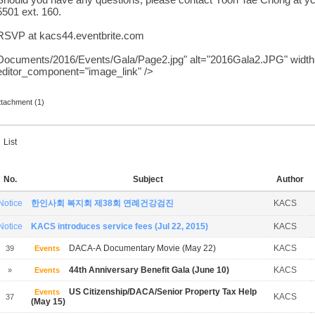
Should you have any questions, please conta
ct Yoon Tae Chong at
y
5501 ext. 160.
RSVP at kacs44.eventbrite.com
Documents/2016/Events/Gala/Page2.jpg" alt="2016Gala2.JPG" width=
editor_component="image_link" />
ttachment (1)
List
No.
Subject
Author
Notice
한인사회 복지회 제38회 연례건강검진
KACS
Notice
KACS introduces service fees (Jul 22, 2015)
KACS
DACA-A Documentary Movie (May 22)
KACS
39
Events
44th Anniversary Benefit Gala (June 10)
KACS
»
Events
US Citizenship/DACA/Senior Property Tax Help
Events
KACS
37
(May 15)