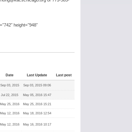
chong@kacschicago.org
or 773-583-
"742" height="948"
Date
Last Update
Last post
Sep 03, 2015
Sep 03, 2015 09:06
Jul 22, 2015
May 05, 2016 15:47
May 25, 2016
May 25, 2016 15:21
May 12, 2016
May 18, 2016 12:54
May 12, 2016
May 16, 2016 10:17