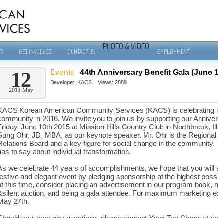
PHOTO & VIDEO
TS
GET INVOLVED
CONTACT US
EMPLOYMENT
Events
44th Anniversary Benefit Gala (June 1
12
Developer:
KACS
Views: 2889
2016-May
KACS Korean American Community Services (KACS) is celebrating its 
community in 2016. We invite you to join us by supporting our Annive
Friday, June 10th 2015 at Mission Hills Country Club in Northbrook, Il
Sung Ohr, JD, MBA, as our keynote speaker. Mr. Ohr is the Regional D
Relations Board and a key figure for social change in the community.
has to say about individual transformation.
As we celebrate 44 years of accomplishments, we hope that you will 
festive and elegant event by pledging sponsorship at the highest possib
at this time, consider placing an advertisement in our program book, ma
&silent auction, and being a gala attendee. For maximum marketing e
May 27th.