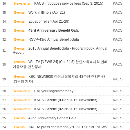
KACS introduces service fees (Sep 3, 2015)
KACS
36
Newsletter
Work In Illinois (Apr 21)
KACS
35
Events
Ecuador relief (Apr 21-29)
KACS
34
Events
43rd Anniversary Benefit Gala
KACS
33
Events
RSVP-43rd Annual Benefit Gala
KACS
32
Events
2015 Annual Benefit Gala - Program book, Annual
Events
KACS
31
Report
Win-TV [NEWS 24] (Ch. 24.5) 한인사회복지회 연례
Events
KACS
30
기금모금 만찬행사
KBC NEWS930 한인사회복지회 43주년 연례만찬
Events
KACS
29
[김문경 기자]
Call your legislator today!
KACS
28
Newsletter
KACS Gazette (03-27-2015, Newsletter)
KACS
27
Newsletter
KACS Gazette (02-26-2015, Newsletter)
KACS
26
Newsletter
42nd Anniversary Benefit Gala
KACS
25
Events
A4CDA press conference(2/13/2015): KBC NEWS
KACS
24
Events