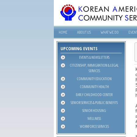
HOME
ABOUT US
WHAT WE DO
EVEN
UPCOMING EVENTS
EVENTS & NEWSLETTERS
CITIZENSHIP, IMMIGRATION & LEGAL
SERVICES
COMMUNITY EDUCATION
COMMUNITY HEALTH
EARLY CHILDHOOD CENTER
SENIOR SERVICES & PUBLIC BENEFITS
SENIOR HOUSING
WELLNESS
WORKFORCE SERVICES